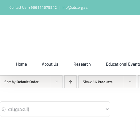
Skip
Contact Us: +966114675842
|
info@sds.org.sa
to
content
Home
About Us
Research
Educational Event
Sort by
Default Order
Show
36 Products