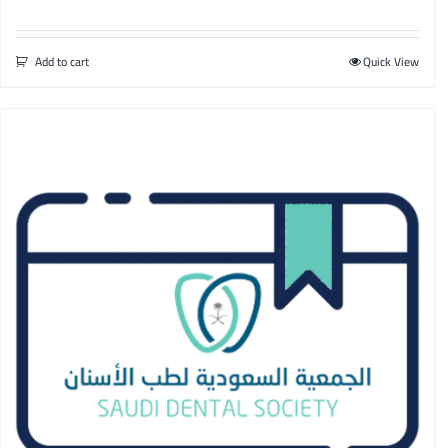
Add to cart
Quick View