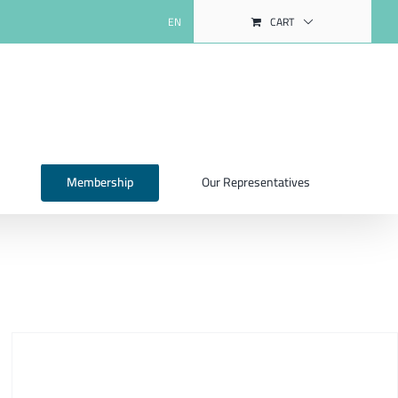
EN
CART
Membership
Our Representatives