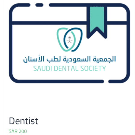
Dentist
SAR
200