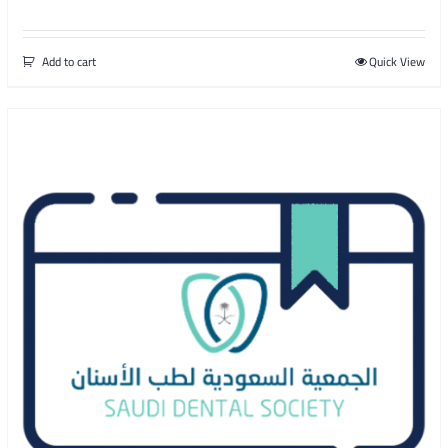
Add to cart
Quick View