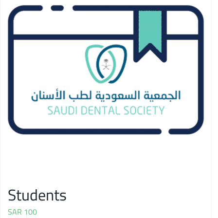
Students
SAR
100