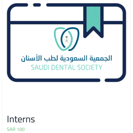
Interns
SAR
100