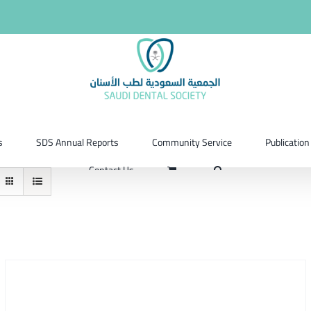
s
SDS Annual Reports
Community Service
Publication
Contact Us