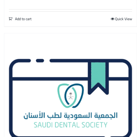
Add to cart
Quick View