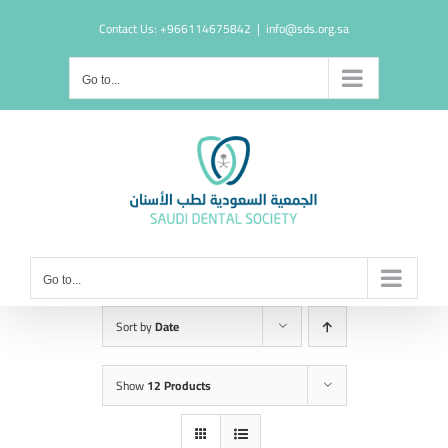
Skip
Contact Us: +966114675842
|
info@sds.org.sa
to
content
Go to...
Go to...
Sort by
Date
Show
12 Products