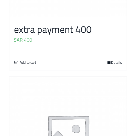
extra payment 400
SAR
400
Add to cart
Details