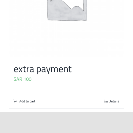
extra payment
SAR
100
Add to cart
Details