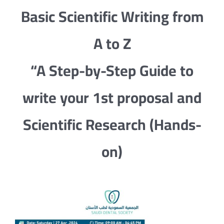
Basic Scientific Writing from
A to Z
“A Step-by-Step Guide to
write your 1st proposal and
Scientific Research (Hands-
on)