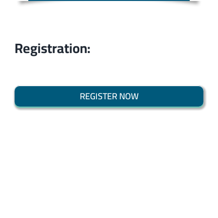
Registration:
REGISTER NOW