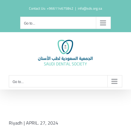
Skip
Contact Us: +966114675842
|
info@sds.org.sa
to
content
Go to...
Go to...
Riyadh | APRIL. 27, 2024