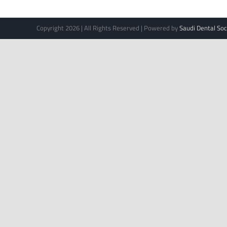
Copyright 2026 | All Rights Reserved | Powered by
Saudi Dental Soc