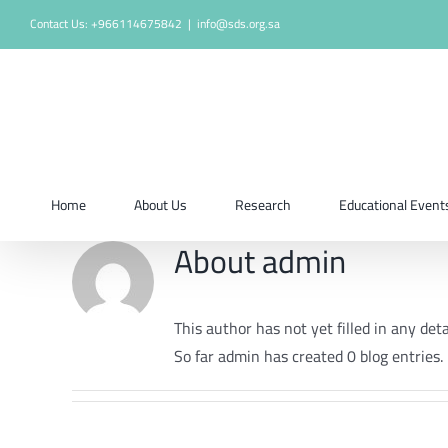
Skip
Contact Us: +966114675842
|
info@sds.org.sa
to
content
Home
About Us
Research
Educational Event
About
admin
This author has not yet filled in any deta
So far admin has created 0 blog entries.