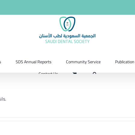
s
SDS Annual Reports
Community Service
Publication
Contact Us
ils.