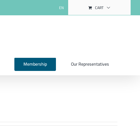
EN
CART
Membership
Our Representatives