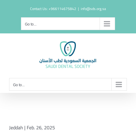
Skip
Contact Us: +966114675842
|
info@sds.org.sa
to
content
Go to...
Go to...
Jeddah | Feb. 26, 2025