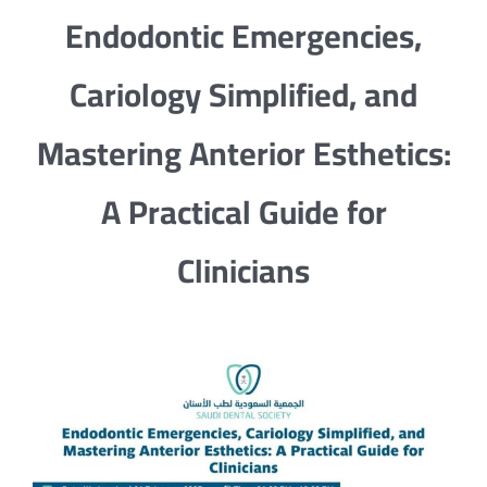
Endodontic Emergencies,
Cariology Simplified, and
Mastering Anterior Esthetics:
A Practical Guide for
Clinicians