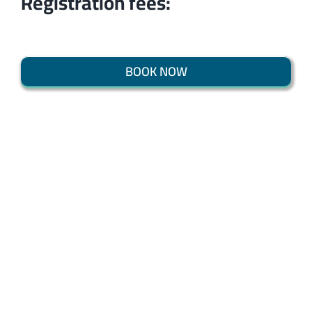
Registration fees:
BOOK NOW