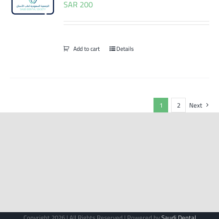
SAR
200
Add to cart
Details
1
2
Next
Copyright 2026 | All Rights Reserved | Powered by
Saudi Dental