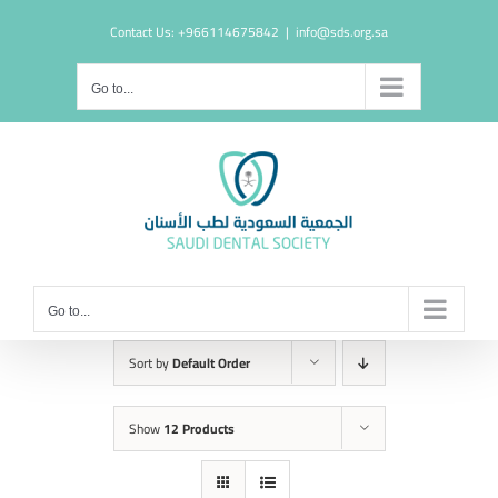
Skip
Contact Us: +966114675842
|
info@sds.org.sa
to
content
Go to...
Go to...
Sort by
Default Order
Show
12 Products