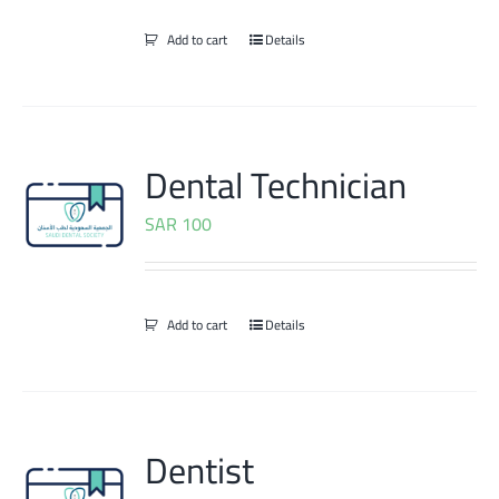
Add to cart
Details
Dental Technician
SAR
100
Add to cart
Details
Dentist