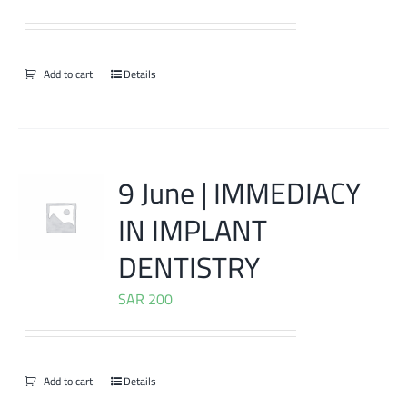
Add to cart
Details
9 June | IMMEDIACY
IN IMPLANT
DENTISTRY
SAR
200
Add to cart
Details