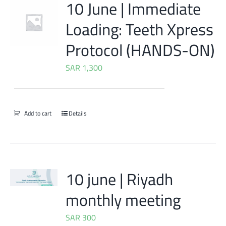
10 June | Immediate
Loading: Teeth Xpress
Protocol (HANDS-ON)
SAR
1,300
Add to cart
Details
10 june | Riyadh
monthly meeting
SAR
300