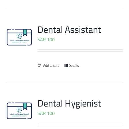
Dental Assistant
SAR
100
Add to cart
Details
Dental Hygienist
SAR
100