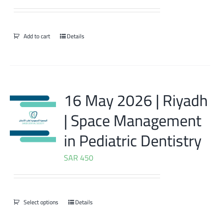
Add to cart
Details
16 May 2026 | Riyadh
| Space Management
in Pediatric Dentistry
SAR
450
Select options
Details