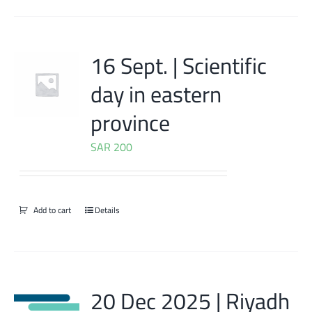
16 Sept. | Scientific
day in eastern
province
SAR
200
Add to cart
Details
20 Dec 2025 | Riyadh