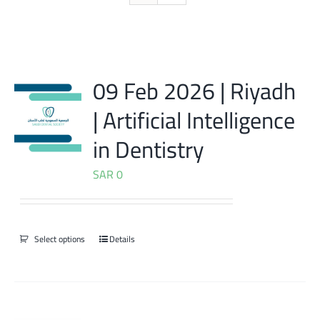
09 Feb 2026 | Riyadh
| Artificial Intelligence
in Dentistry
SAR
0
Select options
Details