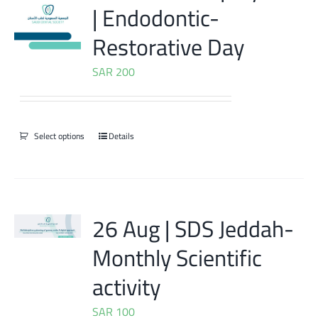
| Endodontic-
Restorative Day
SAR
200
Select options
Details
26 Aug | SDS Jeddah-
Monthly Scientific
activity
SAR
100