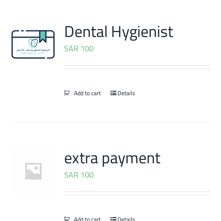
Dental Hygienist
SAR
100
Add to cart
Details
extra payment
SAR
100
Add to cart
Details