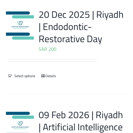
20 Dec 2025 | Riyadh
| Endodontic-
Restorative Day
SAR
200
Select options
Details
09 Feb 2026 | Riyadh
| Artificial Intelligence