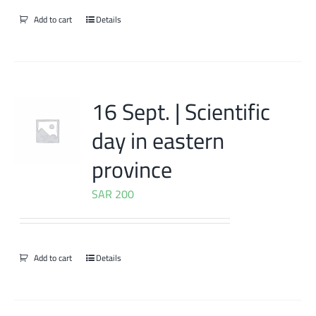
Add to cart
Details
16 Sept. | Scientific
day in eastern
province
SAR
200
Add to cart
Details