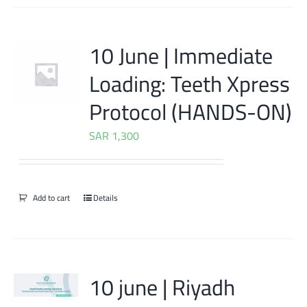
10 June | Immediate
Loading: Teeth Xpress
Protocol (HANDS-ON)
SAR
1,300
Add to cart
Details
10 june | Riyadh