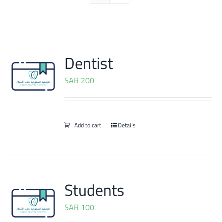
Dentist
SAR
200
Add to cart
Details
Students
SAR
100