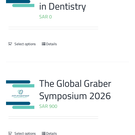
in Dentistry
SAR
0
Select options
Details
The Global Graber
Symposium 2026
SAR
900
Select options
Details