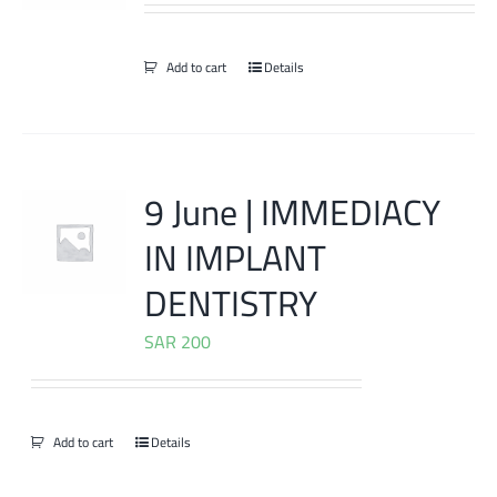
Add to cart
Details
9 June | IMMEDIACY
IN IMPLANT
DENTISTRY
SAR
200
Add to cart
Details