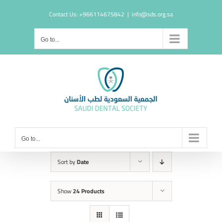
Skip
Contact Us: +966114675842
|
info@sds.org.sa
to
content
Go to...
Go to...
Sort by
Date
Show
24 Products