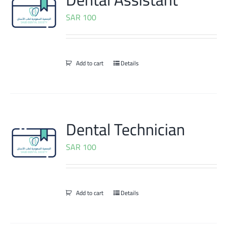
SAR
100
Add to cart
Details
Dental Technician
SAR
100
Add to cart
Details