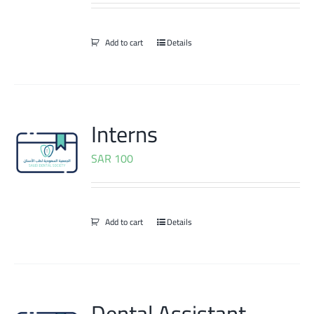
Add to cart
Details
Interns
SAR
100
Add to cart
Details
Dental Assistant