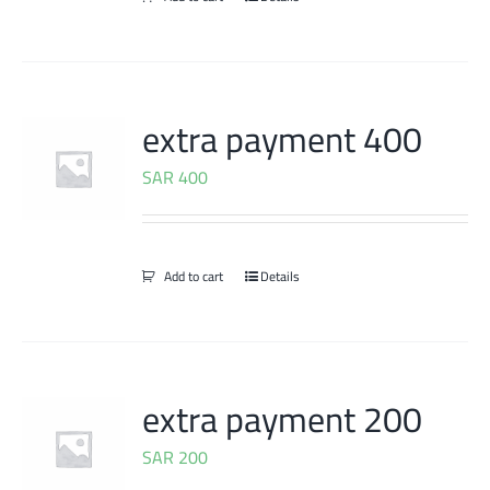
extra payment 400
SAR
400
Add to cart
Details
extra payment 200
SAR
200