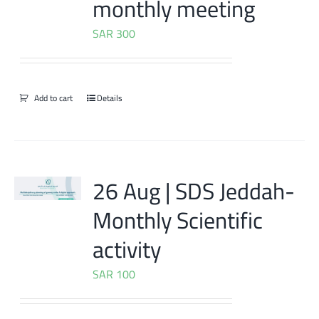
monthly meeting
SAR
300
Add to cart
Details
26 Aug | SDS Jeddah-
Monthly Scientific
activity
SAR
100