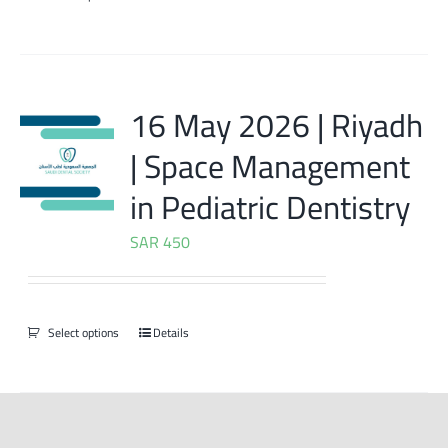
16 May 2026 | Riyadh
| Space Management
in Pediatric Dentistry
SAR
450
Select options
Details