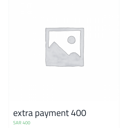
extra payment 400
SAR
400