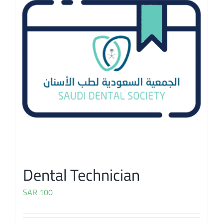
Dental Technician
SAR
100