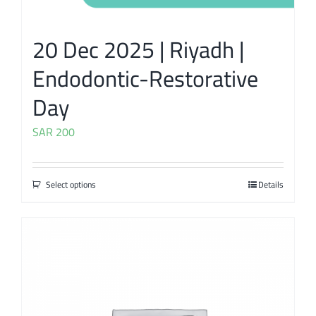
20 Dec 2025 | Riyadh |
Endodontic-Restorative
Day
SAR
200
Select options
Details