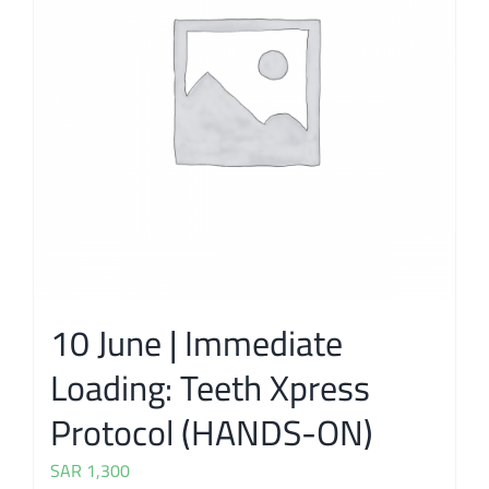
10 June | Immediate
Loading: Teeth Xpress
Protocol (HANDS-ON)
SAR
1,300