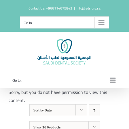
Skip
Contact Us: +966114675842
|
info@sds.org.sa
to
content
Go to...
Go to...
Sorry, but you do not have permission to view this
content.
Sort by
Date
Show
36 Products