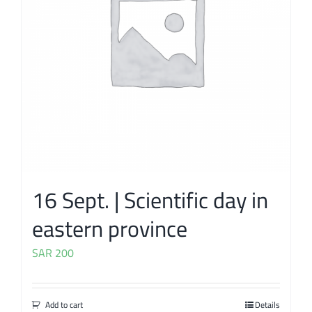
16 Sept. | Scientific day in
eastern province
SAR
200
Add to cart
Details