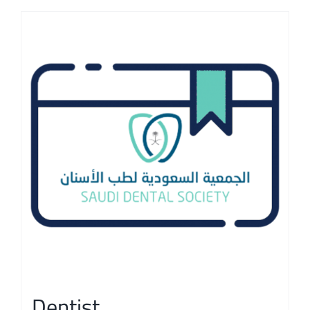
Dentist