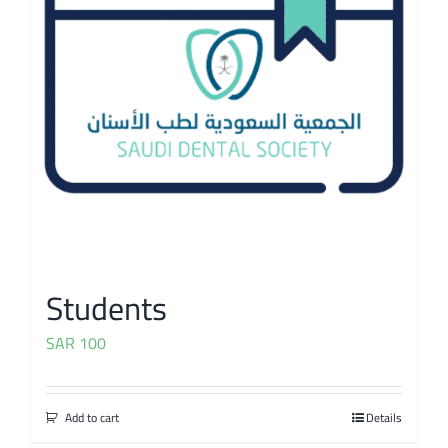
Students
SAR
100
Add to cart
Details