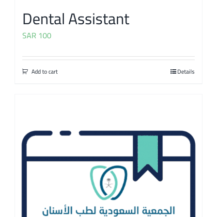
Dental Assistant
SAR
100
Add to cart
Details