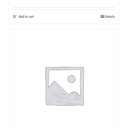
Add to cart
Details