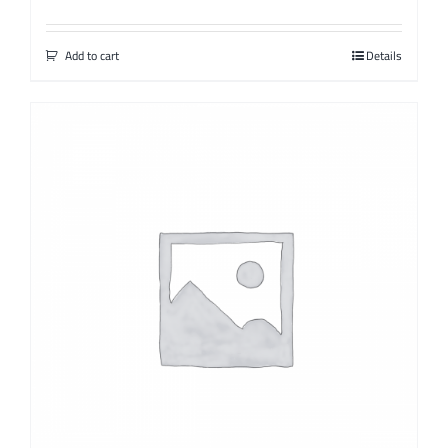
Add to cart
Details