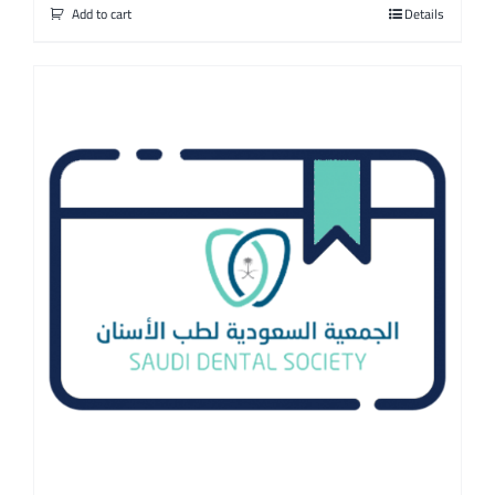
Add to cart
Details