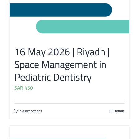
16 May 2026 | Riyadh |
Space Management in
Pediatric Dentistry
SAR
450
Select options
Details