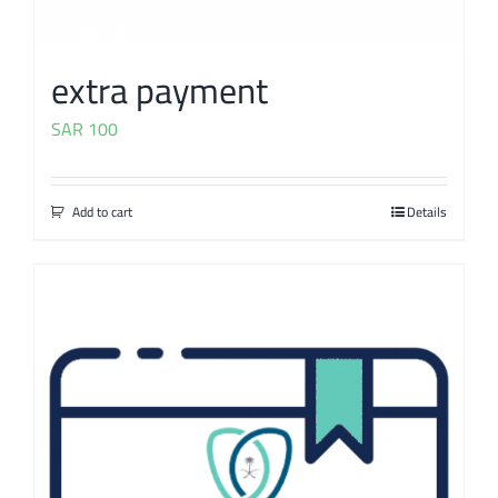
extra payment
SAR
100
Add to cart
Details