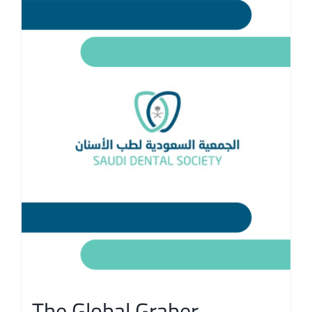
The Global Graber