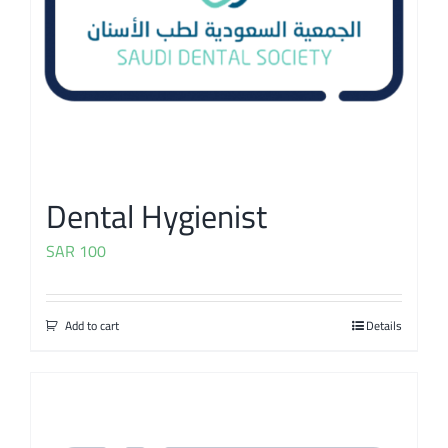
Dental Hygienist
SAR
100
Add to cart
Details