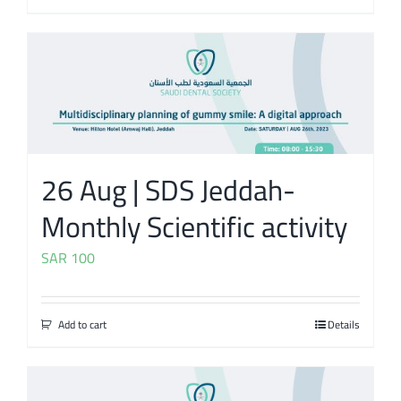
26 Aug | SDS Jeddah-
Monthly Scientific activity
SAR
100
Add to cart
Details