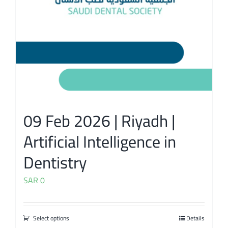
09 Feb 2026 | Riyadh |
Artificial Intelligence in
Dentistry
SAR
0
Select options
Details