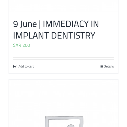
9 June | IMMEDIACY IN
IMPLANT DENTISTRY
SAR
200
Add to cart
Details