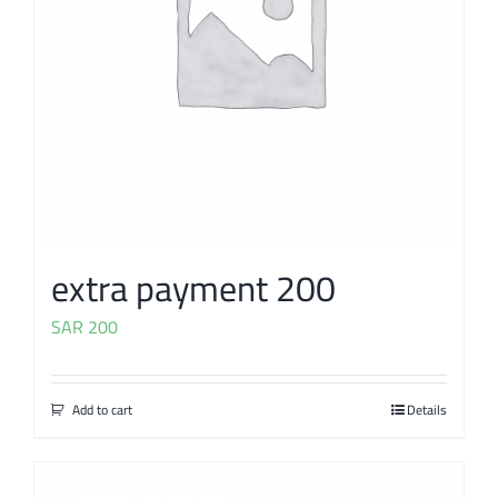
extra payment 200
SAR
200
Add to cart
Details