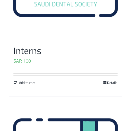
Interns
SAR
100
Add to cart
Details