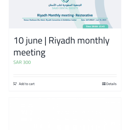
10 june | Riyadh monthly
meeting
SAR
300
Add to cart
Details