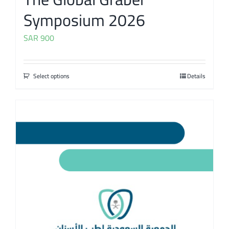
Symposium 2026
SAR
900
Select options
Details