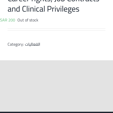
and Clinical Privileges
SAR
200
Out of stock
Category:
الفعاليات