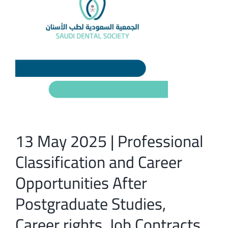
13 May 2025 | Professional
Classification and Career
Opportunities After
Postgraduate Studies,
Career rights, Job Contracts