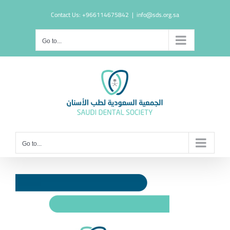
Skip
Contact Us: +966114675842
|
info@sds.org.sa
to
content
Go to...
Go to...