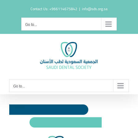
Skip
Contact Us: +966114675842
|
info@sds.org.sa
to
content
Go to...
Go to...