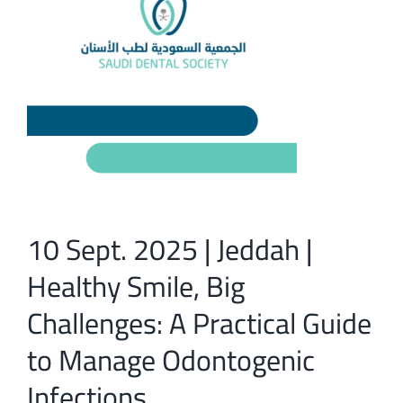
10 Sept. 2025 | Jeddah |
Healthy Smile, Big
Challenges: A Practical Guide
to Manage Odontogenic
Infections