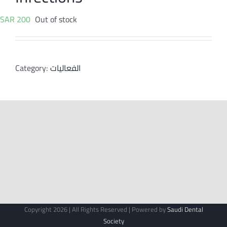
SAR
200
Out of stock
Category:
الفعاليات
Copyright 2026 | All Rights Reserved | Powered by
Saudi Dental
Society