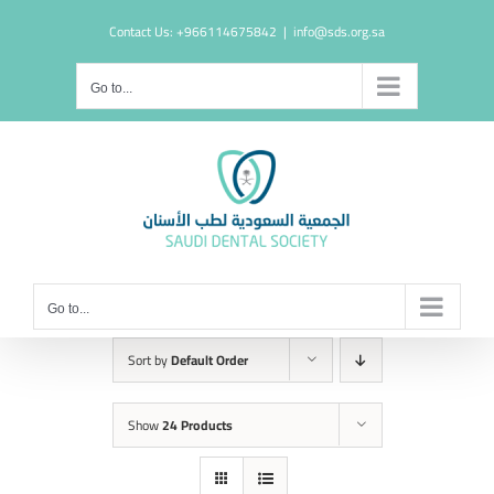
Skip
Contact Us: +966114675842
|
info@sds.org.sa
to
content
Go to...
Go to...
Sort by
Default Order
Show
24 Products