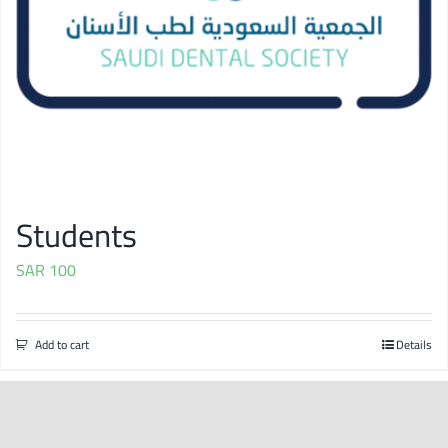
Students
SAR
100
Add to cart
Details