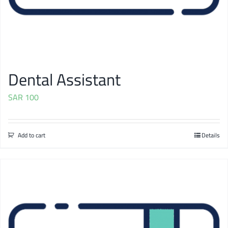
Dental Assistant
SAR
100
Add to cart
Details