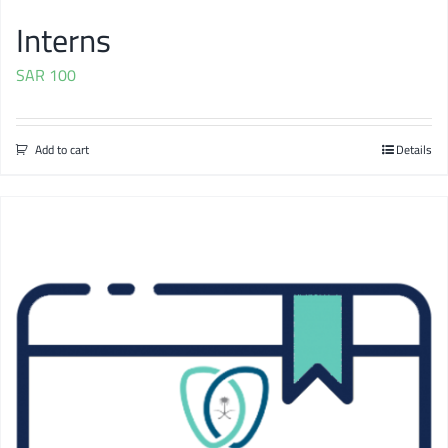
Interns
SAR
100
Add to cart
Details