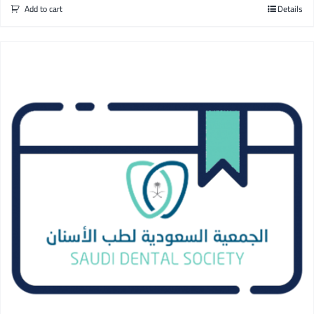
Add to cart
Details