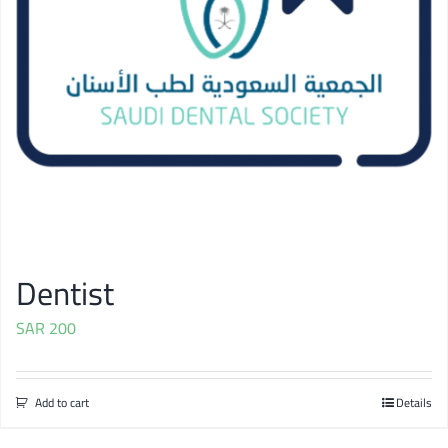
Dentist
SAR
200
Add to cart
Details