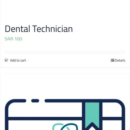
Dental Technician
SAR
100
Add to cart
Details