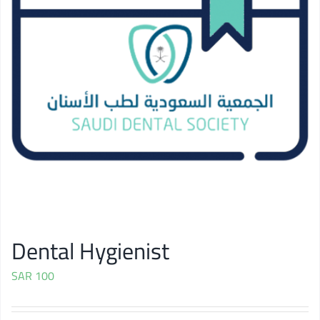
Dental Hygienist
SAR
100